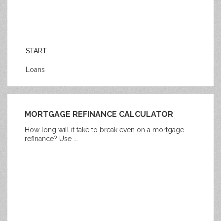
START
Loans
MORTGAGE REFINANCE CALCULATOR
How long will it take to break even on a mortgage
refinance? Use ...