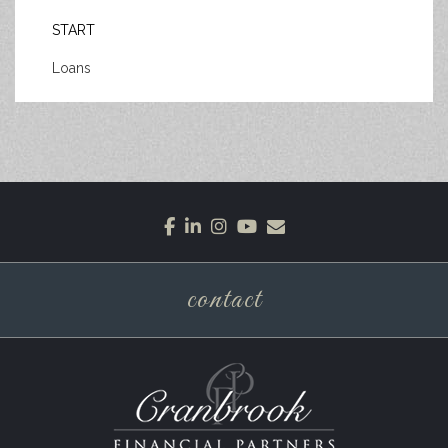
START
Loans
facebook
linkedin
instagram
youtube
envelope
contact