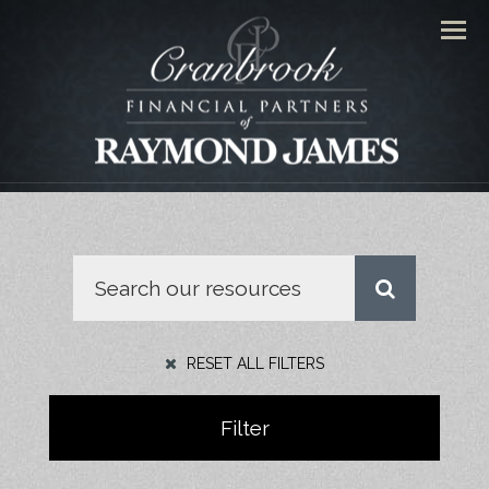
Men
RESET ALL FILTERS
Filter