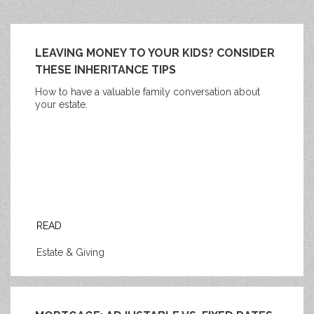
LEAVING MONEY TO YOUR KIDS? CONSIDER
THESE INHERITANCE TIPS
How to have a valuable family conversation about
your estate.
READ
Estate & Giving