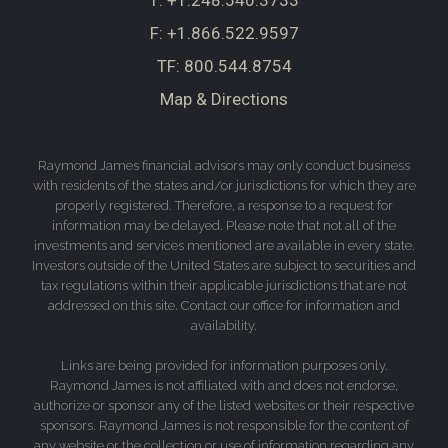
T:
+1.248.540.3733
F:
+1.866.522.9597
TF:
800.544.8754
Map & Directions
Raymond James financial advisors may only conduct business
with residents of the states and/or jurisdictions for which they are
properly registered. Therefore, a response to a request for
information may be delayed. Please note that not all of the
investments and services mentioned are available in every state.
Investors outside of the United States are subject to securities and
tax regulations within their applicable jurisdictions that are not
addressed on this site. Contact our office for information and
availability.
Links are being provided for information purposes only.
Raymond James is not affiliated with and does not endorse,
authorize or sponsor any of the listed websites or their respective
sponsors. Raymond James is not responsible for the content of
any website or the collection or use of information regarding any