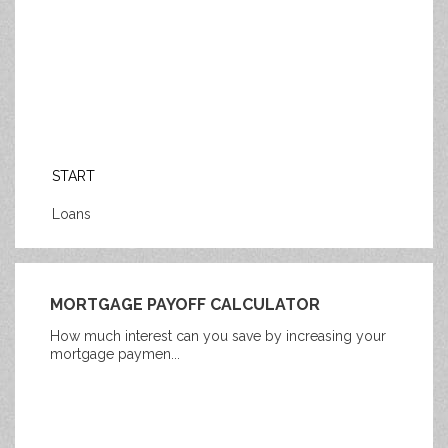
START
Loans
MORTGAGE PAYOFF CALCULATOR
How much interest can you save by increasing your
mortgage paymen...