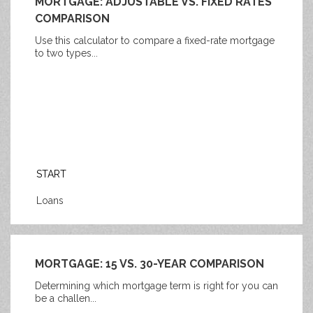
MORTGAGE: ADJUSTABLE VS. FIXED RATES
COMPARISON
Use this calculator to compare a fixed-rate mortgage
to two types...
START
Loans
MORTGAGE: 15 VS. 30-YEAR COMPARISON
Determining which mortgage term is right for you can
be a challen...