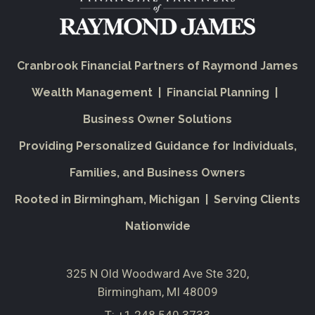
Cranbrook Financial Partners of Raymond James
Wealth Management | Financial Planning |
Business Owner Solutions
Providing Personalized Guidance for Individuals,
Families, and Business Owners
Rooted in Birmingham, Michigan | Serving Clients
Nationwide
325 N Old Woodward Ave Ste 320
Birmingham, MI 48009