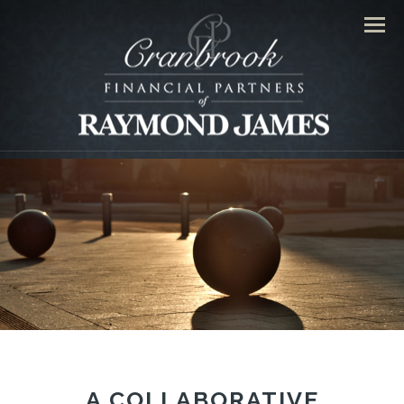
Men
A COLLABORATIVE