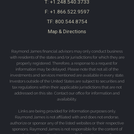
T:
+1.248.540.3733
F:
+1.866.522.9597
TF:
800.544.8754
Map & Directions
Raymond James financial advisors may only conduct business
with residents of the states and/or jurisdictions for which they are
properly registered. Therefore, a response to a request for
information may be delayed. Please note that not all of the
investments and services mentioned are available in every state.
Investors outside of the United States are subject to securities and
tax regulations within their applicable jurisdictions that are not
addressed on this site. Contact our office for information and
availability.
Links are being provided for information purposes only.
Raymond James is not affiliated with and does not endorse,
authorize or sponsor any of the listed websites or their respective
sponsors. Raymond James is not responsible for the content of