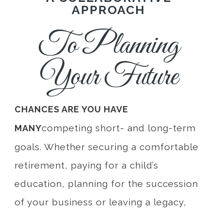
APPROACH
To Planning
Your Future
CHANCES ARE YOU HAVE
competing short- and long-term
MANY
goals. Whether securing a comfortable
retirement, paying for a child’s
education, planning for the succession
of your business or leaving a legacy,