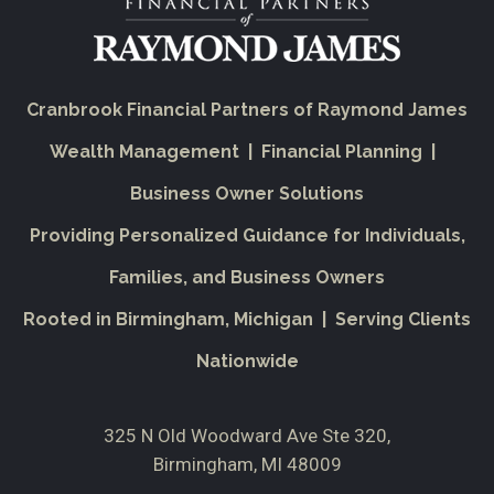
Cranbrook Financial Partners of Raymond James
Wealth Management | Financial Planning |
Business Owner Solutions
Providing Personalized Guidance for Individuals,
Families, and Business Owners
Rooted in Birmingham, Michigan | Serving Clients
Nationwide
325 N Old Woodward Ave Ste 320
Birmingham, MI 48009