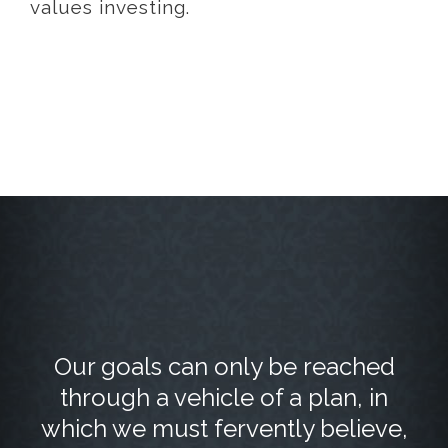
values investing.
Our goals can only be reached
through a vehicle of a plan, in
which we must fervently believe,