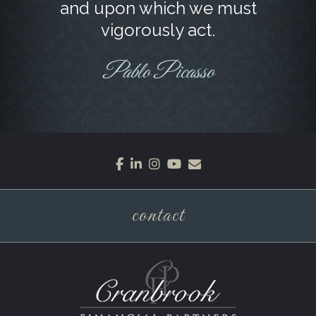
and upon which we must
vigorously act.
Pablo Picasso
facebook
linkedin
instagram
youtube
envelope
contact