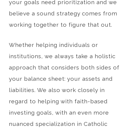
your goals need prioritization and we
believe a sound strategy comes from
working together to figure that out.
Whether helping individuals or
institutions, we always take a holistic
approach that considers both sides of
your balance sheet: your assets and
liabilities. We also work closely in
regard to helping with faith-based
investing goals, with an even more
nuanced specialization in Catholic