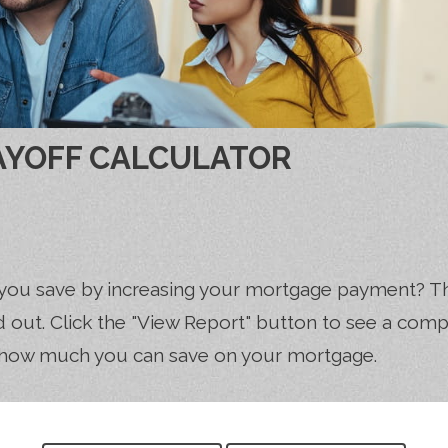
AYOFF CALCULATOR
you save by increasing your mortgage payment? T
nd out. Click the "View Report" button to see a com
how much you can save on your mortgage.