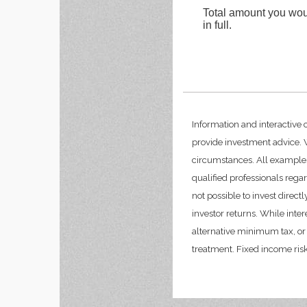
Total amount you woul
in full.
Information and interactive 
provide investment advice. W
circumstances. All examples
qualified professionals rega
not possible to invest dire
investor returns. While inte
alternative minimum tax, or 
treatment. Fixed income risks 