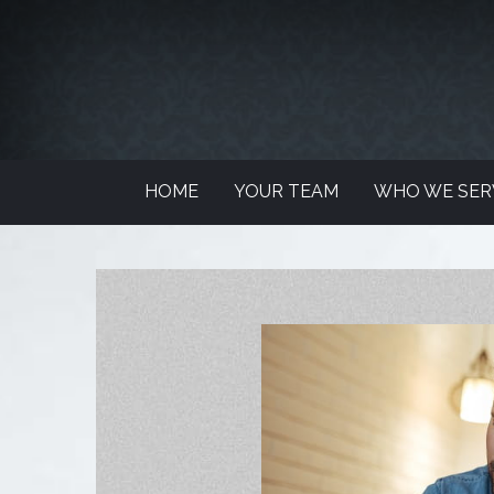
HOME
YOUR TEAM
WHO WE SER