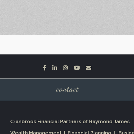
facebook
linkedin
instagram
youtube
envelope
contact
Cranbrook Financial Partners of Raymond James
Wealth Management | Financial Planning | Busin