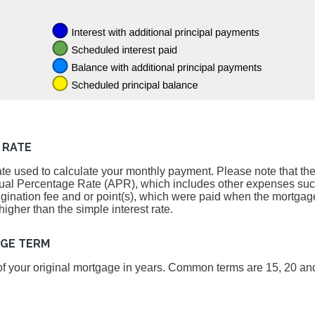
 RATE
ate used to calculate your monthly payment. Please note that the 
nnual Percentage Rate (APR), which includes other expenses su
igination fee and or point(s), which were paid when the mortgage
igher than the simple interest rate.
AGE TERM
, of your original mortgage in years. Common terms are 15, 20 an