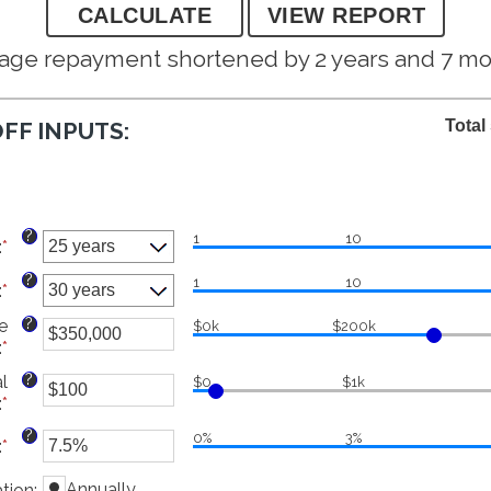
age repayment shortened by 2 years and 7 m
Total
FF INPUTS:
?
1
10
:
*
?
1
10
:
*
?
e
$0k
$200k
:
*
Enter
an
?
l
$0
$1k
amount
:
*
Enter
between
an
$0
?
0%
3%
:
*
Enter
amount
and
an
between
$250,000,000
Annually
tion
amount
: