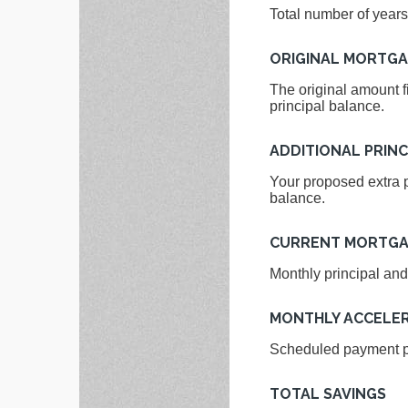
Total number of years
ORIGINAL MORTG
The original amount f
principal balance.
ADDITIONAL PRINC
Your proposed extra p
balance.
CURRENT MORTGA
Monthly principal and
MONTHLY ACCELE
Scheduled payment pl
TOTAL SAVINGS