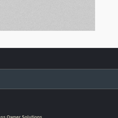
ess Owner Solutions