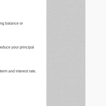
ing balance or
educe your principal
erm and interest rate.