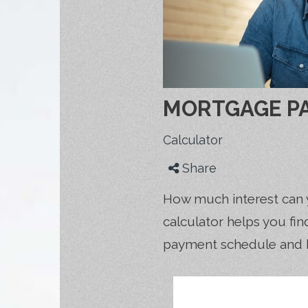
MORTGAGE P
Calculator
Share
How much interest can 
calculator helps you fi
payment schedule and 