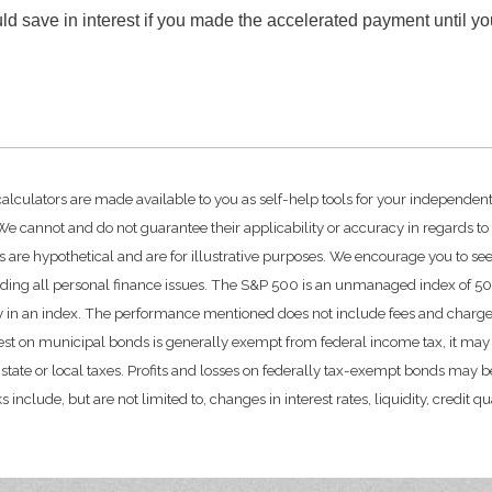
d save in interest if you made the accelerated payment until y
calculators are made available to you as self-help tools for your independen
e cannot and do not guarantee their applicability or accuracy in regards to
 are hypothetical and are for illustrative purposes. We encourage you to se
rding all personal finance issues. The S&P 500 is an unmanaged index of 500 
ctly in an index. The performance mentioned does not include fees and char
rest on municipal bonds is generally exempt from federal income tax, it may 
state or local taxes. Profits and losses on federally tax-exempt bonds may be
include, but are not limited to, changes in interest rates, liquidity, credit qual