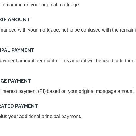
 remaining on your original mortgage.
AGE AMOUNT
inanced with your mortgage, not to be confused with the remain
IPAL PAYMENT
ayment amount per month. This amount will be used to further r
GE PAYMENT
 interest payment (PI) based on your original mortgage amount, t
RATED PAYMENT
us your additional principal payment.