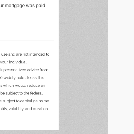
our mortgage was paid
t use and are not intended to
 your individual
ek personalized advice from
widely held stocks. It is
ges which would reduce an
be subject to the federal
 subject to capital gains tax
ity, volatility, and duration.