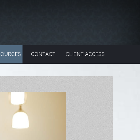
SOURCES
CONTACT
CLIENT ACCESS