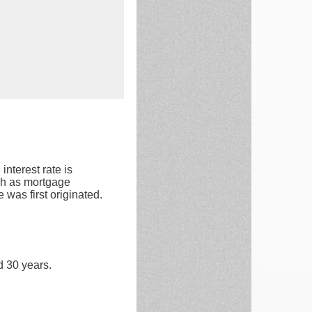
interest rate is
ch as mortgage
 was first originated.
d 30 years.