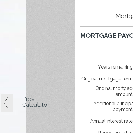
Mortg
MORTGAGE PAYO
Years remaining
Original mortgage term
Original mortgag
amount
Prev
Additional principa
Calculator
payment
Annual interest rate
Report amortiza