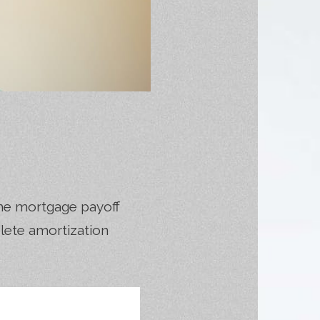
he mortgage payoff
plete amortization