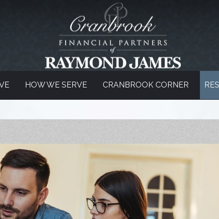
VE
HOW WE SERVE
CRANBROOK CORNER
RE