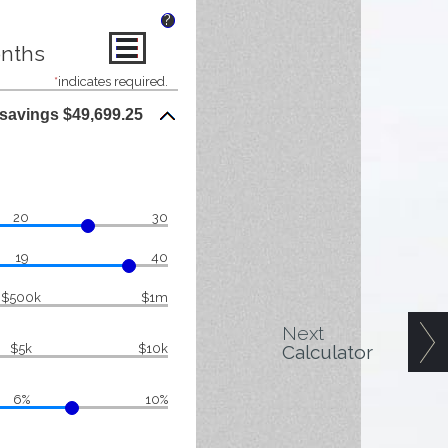
?
onths
*
indicates required.
 savings $49,699.25
20
30
19
40
$500k
$1m
Next
Calculator
$5k
$10k
6%
10%