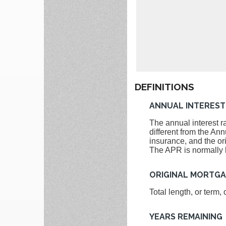
DEFINITIONS
ANNUAL INTEREST
The annual interest r
different from the A
insurance, and the or
The APR is normally h
ORIGINAL MORTG
Total length, or term
YEARS REMAINING