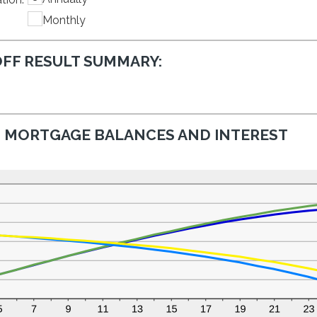
$0
between
and
Monthly
0%
$50,000
and
50%
FF RESULT SUMMARY:
MORTGAGE BALANCES AND INTEREST