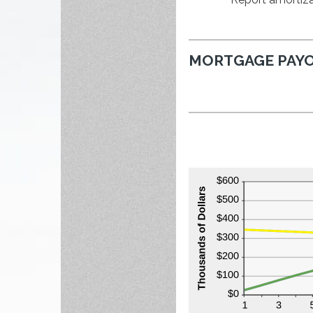
MORTGAGE PAYO