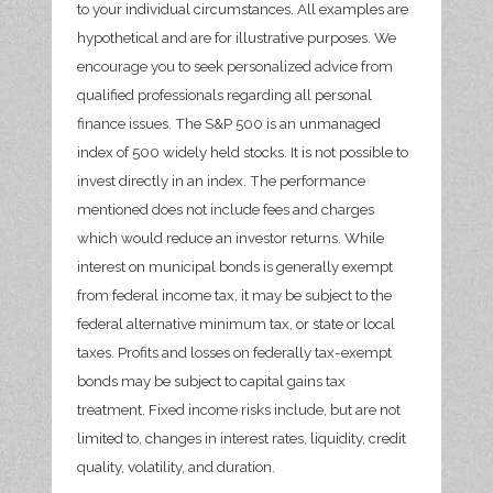
to your individual circumstances. All examples are
hypothetical and are for illustrative purposes. We
encourage you to seek personalized advice from
qualified professionals regarding all personal
finance issues. The S&P 500 is an unmanaged
index of 500 widely held stocks. It is not possible to
invest directly in an index. The performance
mentioned does not include fees and charges
which would reduce an investor returns. While
interest on municipal bonds is generally exempt
from federal income tax, it may be subject to the
federal alternative minimum tax, or state or local
taxes. Profits and losses on federally tax-exempt
bonds may be subject to capital gains tax
treatment. Fixed income risks include, but are not
limited to, changes in interest rates, liquidity, credit
quality, volatility, and duration.