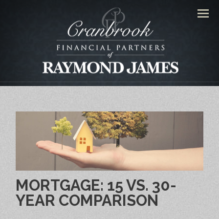
Men
MORTGAGE: 15 VS. 30-
YEAR COMPARISON