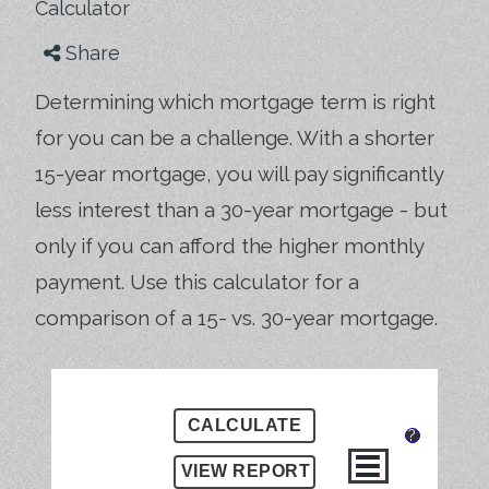
Calculator
Share
Determining which mortgage term is right
for you can be a challenge. With a shorter
15-year mortgage, you will pay significantly
less interest than a 30-year mortgage - but
only if you can afford the higher monthly
payment. Use this calculator for a
comparison of a 15- vs. 30-year mortgage.
?