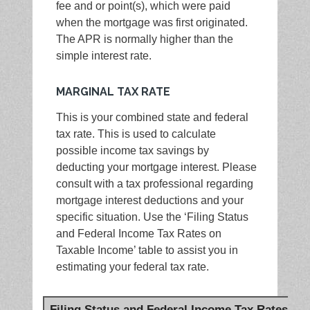
fee and or point(s), which were paid
when the mortgage was first originated.
The APR is normally higher than the
simple interest rate.
MARGINAL TAX RATE
This is your combined state and federal
tax rate. This is used to calculate
possible income tax savings by
deducting your mortgage interest. Please
consult with a tax professional regarding
mortgage interest deductions and your
specific situation. Use the ‘Filing Status
and Federal Income Tax Rates on
Taxable Income’ table to assist you in
estimating your federal tax rate.
Filing Status and Federal Income Tax Rates on