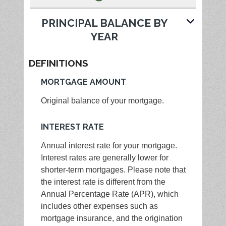
PRINCIPAL BALANCE BY
YEAR
DEFINITIONS
MORTGAGE AMOUNT
Original balance of your mortgage.
INTEREST RATE
Annual interest rate for your mortgage.
Interest rates are generally lower for
shorter-term mortgages. Please note that
the interest rate is different from the
Annual Percentage Rate (APR), which
includes other expenses such as
mortgage insurance, and the origination