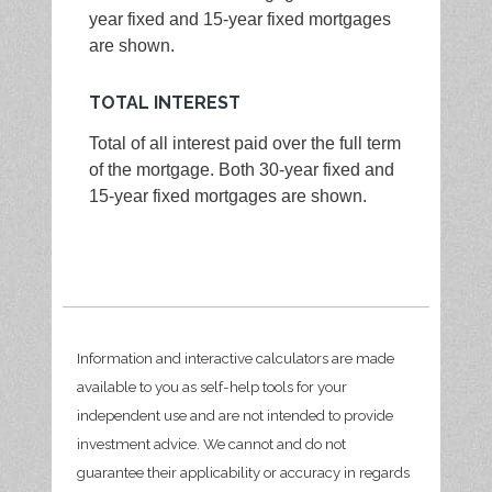
year fixed and 15-year fixed mortgages
are shown.
TOTAL INTEREST
Total of all interest paid over the full term
of the mortgage. Both 30-year fixed and
15-year fixed mortgages are shown.
Information and interactive calculators are made
available to you as self-help tools for your
independent use and are not intended to provide
investment advice. We cannot and do not
guarantee their applicability or accuracy in regards