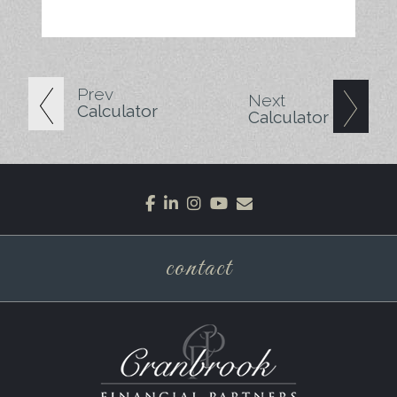
Prev
Next
Calculator
Calculator
facebook
linkedin
instagram
youtube
envelope
contact