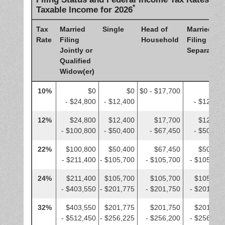
*
Taxable Income for 2026
Tax
Married
Single
Head of
Married
Rate
Filing
Household
Filing
Jointly or
Separately
Qualified
Widow(er)
10%
$0
$0
$0 - $17,700
$0
- $24,800
- $12,400
- $12,400
12%
$24,800
$12,400
$17,700
$12,400
- $100,800
- $50,400
- $67,450
- $50,400
22%
$100,800
$50,400
$67,450
$50,400
- $211,400
- $105,700
- $105,700
- $105,700
24%
$211,400
$105,700
$105,700
$105,700
- $403,550
- $201,775
- $201,750
- $201,775
32%
$403,550
$201,775
$201,750
$201,775
- $512,450
- $256,225
- $256,200
- $256,225