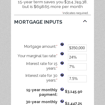
15-year term saves you $314,749.38,
but is $698.65 more per month
*
indicates required.
MORTGAGE INPUTS
?
Mortgage amount
:
*
Enter
an
?
Your marginal tax rate
:
*
amount
Enter
between
an
?
Interest rate for 15
$0
amount
years
:
*
Enter
and
between
an
$250,000,000
0%
?
Interest rate for 30
amount
and
years
:
*
Enter
between
60%
an
0%
?
amount
15-year monthly
$3,145.90
and
between
payment
:
50%
0%
?
30-year monthly
$2,447.25
and