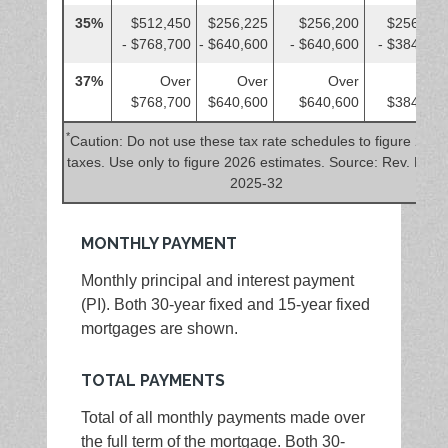
35%
$512,450
$256,225
$256,200
$256,225
- $768,700
- $640,600
- $640,600
- $384,350
37%
Over
Over
Over
Over
$768,700
$640,600
$640,600
$384,350
*
Caution: Do not use these tax rate schedules to figure 2025
taxes. Use only to figure 2026 estimates. Source: Rev. Proc.
2025-32
MONTHLY PAYMENT
Monthly principal and interest payment
(PI). Both 30-year fixed and 15-year fixed
mortgages are shown.
TOTAL PAYMENTS
Total of all monthly payments made over
the full term of the mortgage. Both 30-