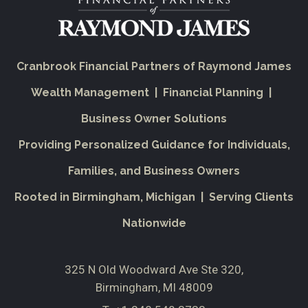
Cranbrook Financial Partners of Raymond James
Wealth Management | Financial Planning |
Business Owner Solutions
Providing Personalized Guidance for Individuals,
Families, and Business Owners
Rooted in Birmingham, Michigan | Serving Clients
Nationwide
325 N Old Woodward Ave Ste 320
Birmingham, MI 48009