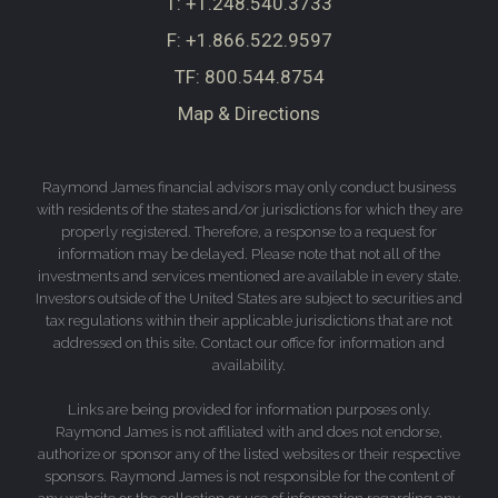
T:
+1.248.540.3733
F:
+1.866.522.9597
TF:
800.544.8754
Map & Directions
Raymond James financial advisors may only conduct business
with residents of the states and/or jurisdictions for which they are
properly registered. Therefore, a response to a request for
information may be delayed. Please note that not all of the
investments and services mentioned are available in every state.
Investors outside of the United States are subject to securities and
tax regulations within their applicable jurisdictions that are not
addressed on this site. Contact our office for information and
availability.
Links are being provided for information purposes only.
Raymond James is not affiliated with and does not endorse,
authorize or sponsor any of the listed websites or their respective
sponsors. Raymond James is not responsible for the content of