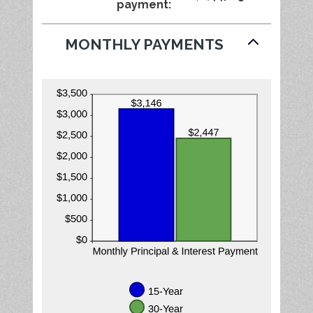
payment
:
50%
MONTHLY PAYMENTS