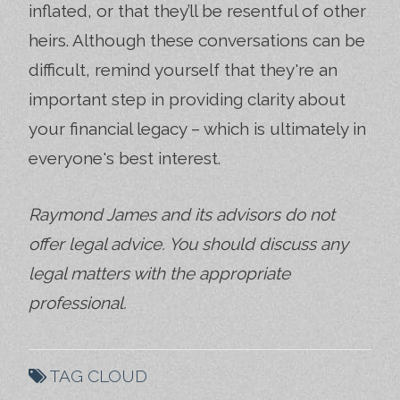
inflated, or that they’ll be resentful of other
heirs. Although these conversations can be
difficult, remind yourself that they're an
important step in providing clarity about
your financial legacy – which is ultimately in
everyone's best interest.
Raymond James and its advisors do not
offer legal advice. You should discuss any
legal matters with the appropriate
professional.
TAG CLOUD