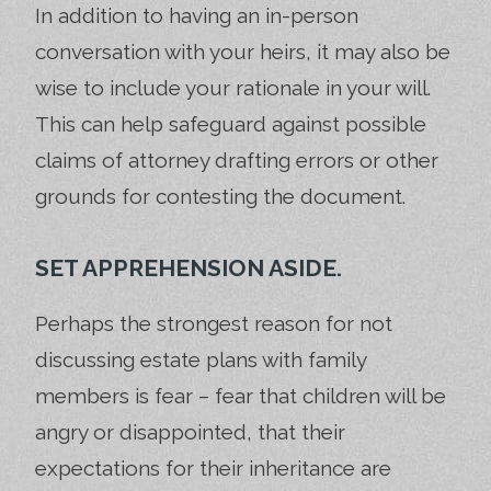
In addition to having an in-person
conversation with your heirs, it may also be
wise to include your rationale in your will.
This can help safeguard against possible
claims of attorney drafting errors or other
grounds for contesting the document.
SET APPREHENSION ASIDE.
Perhaps the strongest reason for not
discussing estate plans with family
members is fear – fear that children will be
angry or disappointed, that their
expectations for their inheritance are