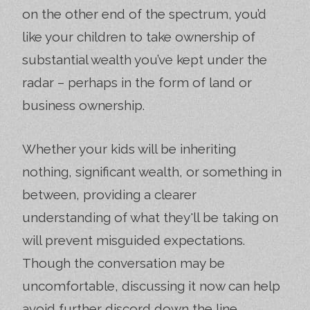
on the other end of the spectrum, you’d
like your children to take ownership of
substantial wealth you’ve kept under the
radar – perhaps in the form of land or
business ownership.
Whether your kids will be inheriting
nothing, significant wealth, or something in
between, providing a clearer
understanding of what they'll be taking on
will prevent misguided expectations.
Though the conversation may be
uncomfortable, discussing it now can help
avoid further discord down the line.