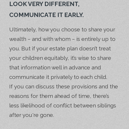
LOOK VERY DIFFERENT,
COMMUNICATE IT EARLY.
Ultimately, how you choose to share your
wealth – and with whom – is entirely up to
you. But if your estate plan doesn’t treat
your children equitably, it’s wise to share
that information well in advance and
communicate it privately to each child.
If you can discuss these provisions and the
reasons for them ahead of time, there’s
less likelihood of conflict between siblings
after you're gone.