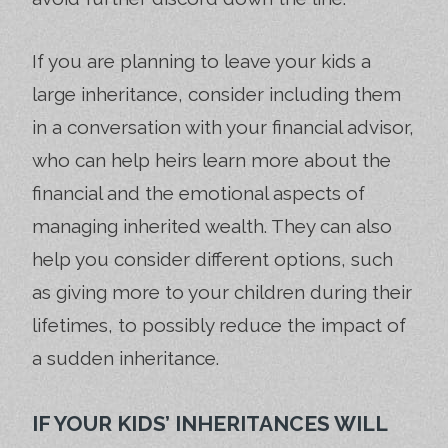
If you are planning to leave your kids a
large inheritance, consider including them
in a conversation with your financial advisor,
who can help heirs learn more about the
financial and the emotional aspects of
managing inherited wealth. They can also
help you consider different options, such
as giving more to your children during their
lifetimes, to possibly reduce the impact of
a sudden inheritance.
IF YOUR KIDS’ INHERITANCES WILL