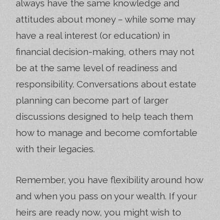
always have the same knowledge and
attitudes about money – while some may
have a real interest (or education) in
financial decision-making, others may not
be at the same level of readiness and
responsibility. Conversations about estate
planning can become part of larger
discussions designed to help teach them
how to manage and become comfortable
with their legacies.
Remember, you have flexibility around how
and when you pass on your wealth. If your
heirs are ready now, you might wish to