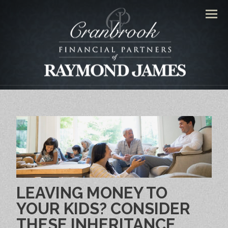
Men
LEAVING MONEY TO
YOUR KIDS? CONSIDER
THESE INHERITANCE