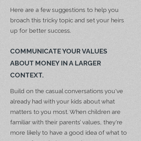
Here are a few suggestions to help you
broach this tricky topic and set your heirs
up for better success.
COMMUNICATE YOUR VALUES
ABOUT MONEY IN A LARGER
CONTEXT.
Build on the casual conversations you've
already had with your kids about what
matters to you most. When children are
familiar with their parents’ values, they're
more likely to have a good idea of what to