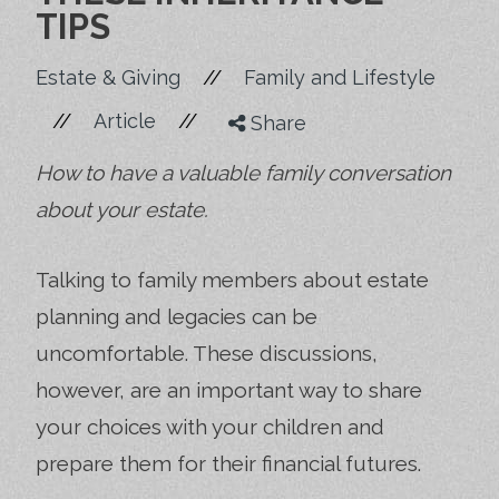
TIPS
//
Estate & Giving
Family and Lifestyle
//
//
Article
Share
How to have a valuable family conversation
about your estate.
Talking to family members about estate
planning and legacies can be
uncomfortable. These discussions,
however, are an important way to share
your choices with your children and
prepare them for their financial futures.