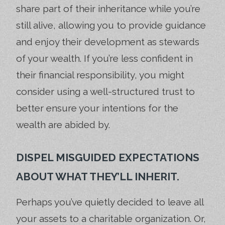
share part of their inheritance while you’re
still alive, allowing you to provide guidance
and enjoy their development as stewards
of your wealth. If you’re less confident in
their financial responsibility, you might
consider using a well-structured trust to
better ensure your intentions for the
wealth are abided by.
DISPEL MISGUIDED EXPECTATIONS
ABOUT WHAT THEY’LL INHERIT.
Perhaps you’ve quietly decided to leave all
your assets to a charitable organization. Or,