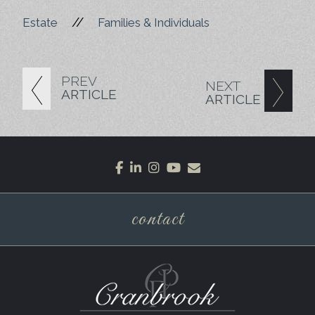
//
Estate
Families & Individuals
PREV
NEXT
ARTICLE
ARTICLE
facebook
linkedin
instagram
youtube
envelope
contact