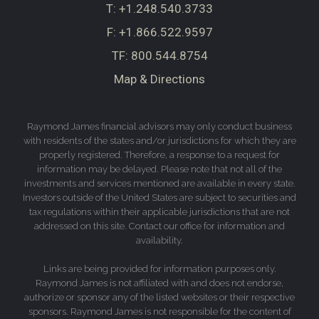
T:
+1.248.540.3733
F:
+1.866.522.9597
TF:
800.544.8754
Map & Directions
Raymond James financial advisors may only conduct business
with residents of the states and/or jurisdictions for which they are
properly registered. Therefore, a response to a request for
information may be delayed. Please note that not all of the
investments and services mentioned are available in every state.
Investors outside of the United States are subject to securities and
tax regulations within their applicable jurisdictions that are not
addressed on this site. Contact our office for information and
availability.
Links are being provided for information purposes only.
Raymond James is not affiliated with and does not endorse,
authorize or sponsor any of the listed websites or their respective
sponsors. Raymond James is not responsible for the content of