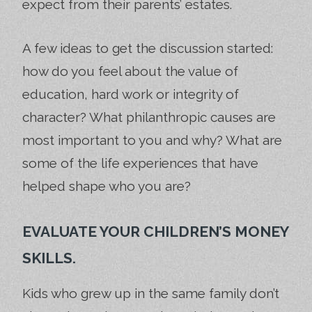
expect from their parents’ estates.
A few ideas to get the discussion started:
how do you feel about the value of
education, hard work or integrity of
character? What philanthropic causes are
most important to you and why? What are
some of the life experiences that have
helped shape who you are?
EVALUATE YOUR CHILDREN’S MONEY
SKILLS.
Kids who grew up in the same family don’t