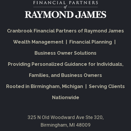
Cranbrook Financial Partners of Raymond James
Wealth Management | Financial Planning |
Business Owner Solutions
Providing Personalized Guidance for Individuals,
Families, and Business Owners
Rooted in Birmingham, Michigan | Serving Clients
Nationwide
325 N Old Woodward Ave Ste 320
Birmingham, MI 48009