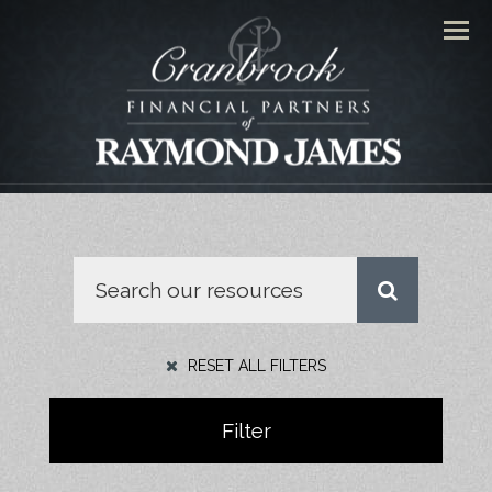
Men
RESET ALL FILTERS
Filter