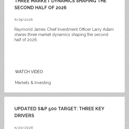
THREE MARKET DYNAMICS SHAPING THE
SECOND HALF OF 2026
6/29/2026
Raymond James Chief Investment Officer Larry Adam
shares three market dynamics shaping the second
half of 2026.
WATCH VIDEO
Markets & Investing
UPDATED S&P 500 TARGET: THREE KEY
DRIVERS
5/20/2026