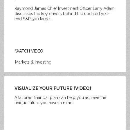
Raymond James Chief Investment Officer Larry Adam
discusses the key drivers behind the updated year-
end S&P 500 target.
WATCH VIDEO
Markets & Investing
VISUALIZE YOUR FUTURE [VIDEO]
A tailored financial plan can help you achieve the
unique future you have in mind.