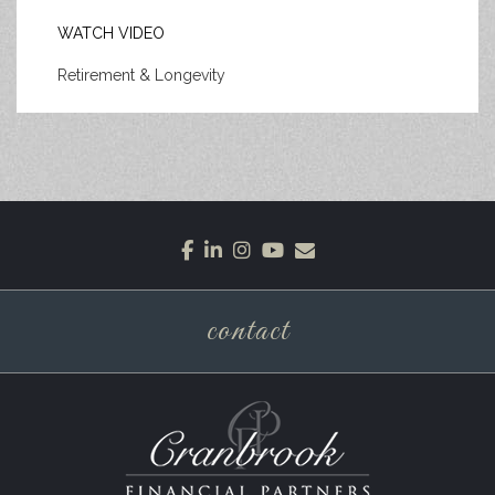
WATCH VIDEO
Retirement & Longevity
facebook
linkedin
instagram
youtube
envelope
contact