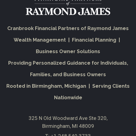
Cranbrook Financial Partners of Raymond James
Wealth Management | Financial Planning |
Business Owner Solutions
Providing Personalized Guidance for Individuals,
Families, and Business Owners
Rooted in Birmingham, Michigan | Serving Clients
Nationwide
325 N Old Woodward Ave Ste 320
Birmingham, MI 48009