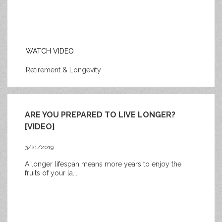
WATCH VIDEO
Retirement & Longevity
ARE YOU PREPARED TO LIVE LONGER?
[VIDEO]
3/21/2019
A longer lifespan means more years to enjoy the
fruits of your la...