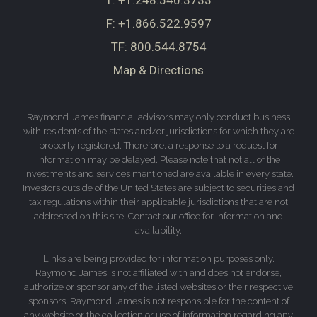
T:
+1.248.540.3733
F:
+1.866.522.9597
TF:
800.544.8754
Map & Directions
Raymond James financial advisors may only conduct business
with residents of the states and/or jurisdictions for which they are
properly registered. Therefore, a response to a request for
information may be delayed. Please note that not all of the
investments and services mentioned are available in every state.
Investors outside of the United States are subject to securities and
tax regulations within their applicable jurisdictions that are not
addressed on this site. Contact our office for information and
availability.
Links are being provided for information purposes only.
Raymond James is not affiliated with and does not endorse,
authorize or sponsor any of the listed websites or their respective
sponsors. Raymond James is not responsible for the content of
any website or the collection or use of information regarding any