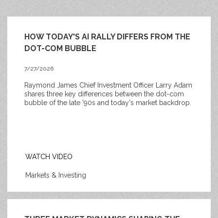
HOW TODAY'S AI RALLY DIFFERS FROM THE
DOT-COM BUBBLE
7/27/2026
Raymond James Chief Investment Officer Larry Adam
shares three key differences between the
dot-com
bubble of the late '90s and today's market backdrop.
WATCH VIDEO
Markets & Investing