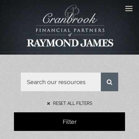
Men
RESET ALL FILTERS
Filter