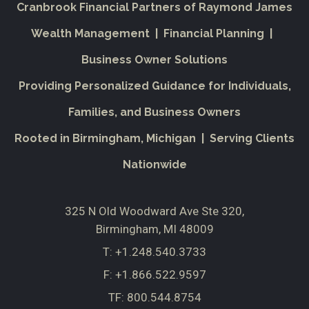
Cranbrook Financial Partners of Raymond James
Wealth Management | Financial Planning |
Business Owner Solutions
Providing Personalized Guidance for Individuals,
Families, and Business Owners
Rooted in Birmingham, Michigan | Serving Clients
Nationwide
325 N Old Woodward Ave Ste 320
Birmingham, MI 48009
T:
+1.248.540.3733
F:
+1.866.522.9597
TF:
800.544.8754