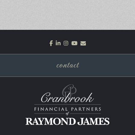
facebook
linkedin
instagram
youtube
envelope
contact