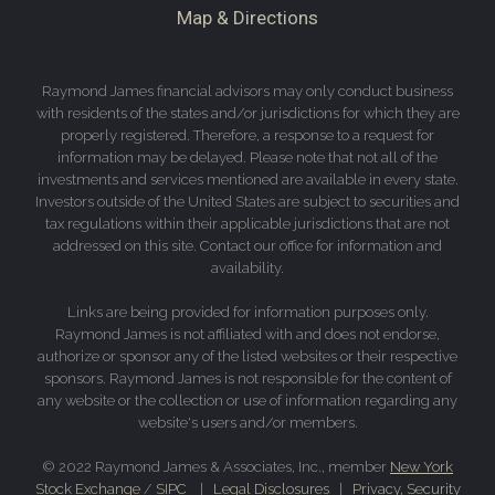
Map & Directions
Raymond James financial advisors may only conduct business
with residents of the states and/or jurisdictions for which they are
properly registered. Therefore, a response to a request for
information may be delayed. Please note that not all of the
investments and services mentioned are available in every state.
Investors outside of the United States are subject to securities and
tax regulations within their applicable jurisdictions that are not
addressed on this site. Contact our office for information and
availability.
Links are being provided for information purposes only.
Raymond James is not affiliated with and does not endorse,
authorize or sponsor any of the listed websites or their respective
sponsors. Raymond James is not responsible for the content of
any website or the collection or use of information regarding any
website's users and/or members.
© 2022 Raymond James & Associates, Inc., member
New York
Stock Exchange
/
SIPC
|
Legal Disclosures
|
Privacy, Security