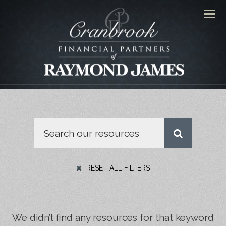
Men
RESET ALL FILTERS
We didn’t find any resources for that keyword