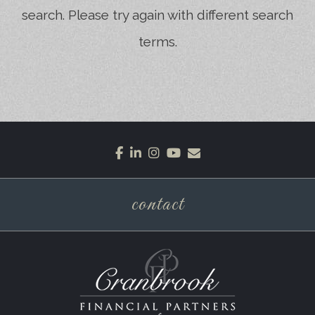
search. Please try again with different search
terms.
facebook
linkedin
instagram
youtube
envelope
contact