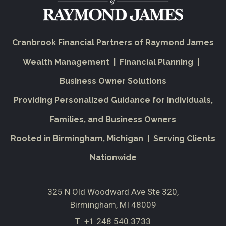
Cranbrook Financial Partners of Raymond James
Wealth Management | Financial Planning |
Business Owner Solutions
Providing Personalized Guidance for Individuals,
Families, and Business Owners
Rooted in Birmingham, Michigan | Serving Clients
Nationwide
325 N Old Woodward Ave Ste 320
Birmingham, MI 48009
T:
+1.248.540.3733