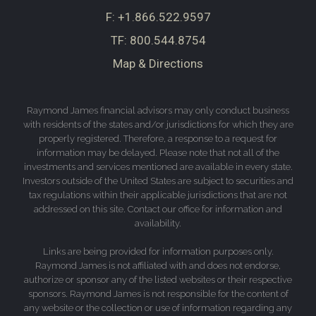
F:
+1.866.522.9597
TF:
800.544.8754
Map & Directions
Raymond James financial advisors may only conduct business
with residents of the states and/or jurisdictions for which they are
properly registered. Therefore, a response to a request for
information may be delayed. Please note that not all of the
investments and services mentioned are available in every state.
Investors outside of the United States are subject to securities and
tax regulations within their applicable jurisdictions that are not
addressed on this site. Contact our office for information and
availability.
Links are being provided for information purposes only.
Raymond James is not affiliated with and does not endorse,
authorize or sponsor any of the listed websites or their respective
sponsors. Raymond James is not responsible for the content of
any website or the collection or use of information regarding any