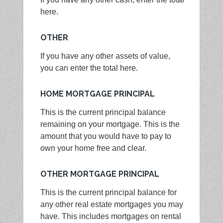
here.
OTHER
If you have any other assets of value,
you can enter the total here.
HOME MORTGAGE PRINCIPAL
This is the current principal balance
remaining on your mortgage. This is the
amount that you would have to pay to
own your home free and clear.
OTHER MORTGAGE PRINCIPAL
This is the current principal balance for
any other real estate mortgages you may
have. This includes mortgages on rental