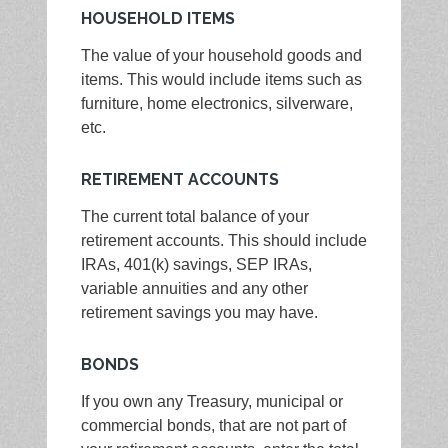
HOUSEHOLD ITEMS
The value of your household goods and
items. This would include items such as
furniture, home electronics, silverware,
etc.
RETIREMENT ACCOUNTS
The current total balance of your
retirement accounts. This should include
IRAs, 401(k) savings, SEP IRAs,
variable annuities and any other
retirement savings you may have.
BONDS
If you own any Treasury, municipal or
commercial bonds, that are not part of