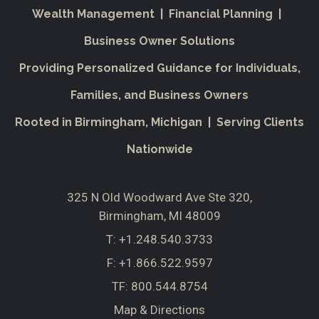
Wealth Management | Financial Planning |
Business Owner Solutions
Providing Personalized Guidance for Individuals,
Families, and Business Owners
Rooted in Birmingham, Michigan | Serving Clients
Nationwide
325 N Old Woodward Ave Ste 320
Birmingham, MI 48009
T:
+1.248.540.3733
F:
+1.866.522.9597
TF:
800.544.8754
Map & Directions