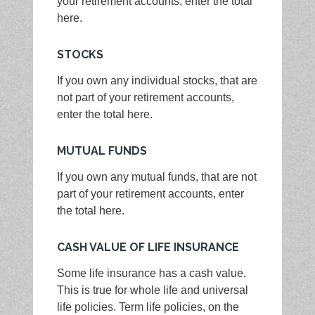
your retirement accounts, enter the total
here.
STOCKS
If you own any individual stocks, that are
not part of your retirement accounts,
enter the total here.
MUTUAL FUNDS
If you own any mutual funds, that are not
part of your retirement accounts, enter
the total here.
CASH VALUE OF LIFE INSURANCE
Some life insurance has a cash value.
This is true for whole life and universal
life policies. Term life policies, on the