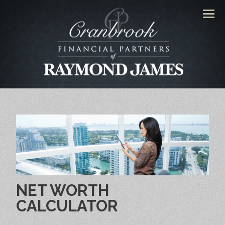
Men
NET WORTH
CALCULATOR