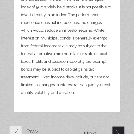
index of 500 widely held stocks. It is not possible to
invest directly in an index. The performance
mentioned does not include fees and charges
which would reduce an investor returns. While
interest on municipal bonds is generally exempt
from federal income tax, it may be subject to the
federal alternative minimum tax, or state or local
taxes. Profits and losses on federally tax-exempt
bonds may be subject to capital gains tax
treatment. Fixed income risks include, but are not
limited to, changes in interest rates, liquidity, credit
quality, volatility, and duration.
Prev
Next