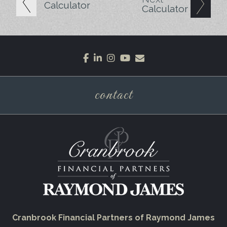
Calculator
Calculator
facebook
linkedin
instagram
youtube
envelope
contact
Cranbrook Financial Partners of Raymond James