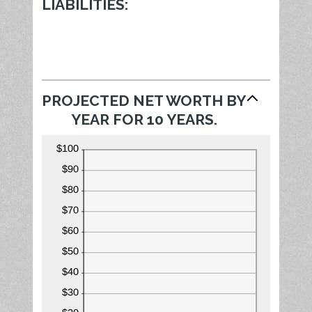
100%
LIABILITIES:
PROJECTED NET WORTH BY
YEAR FOR 10 YEARS.