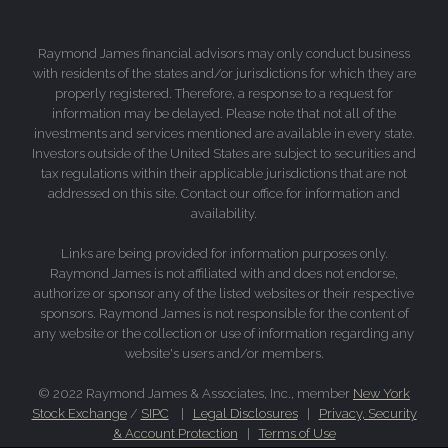
Raymond James financial advisors may only conduct business
with residents of the states and/or jurisdictions for which they are
properly registered. Therefore, a response to a request for
information may be delayed. Please note that not all of the
investments and services mentioned are available in every state.
Investors outside of the United States are subject to securities and
tax regulations within their applicable jurisdictions that are not
addressed on this site. Contact our office for information and
availability.
Links are being provided for information purposes only.
Raymond James is not affiliated with and does not endorse,
authorize or sponsor any of the listed websites or their respective
sponsors. Raymond James is not responsible for the content of
any website or the collection or use of information regarding any
website's users and/or members.
© 2022 Raymond James & Associates, Inc., member
New York
Stock Exchange
/
SIPC
|
Legal Disclosures
|
Privacy, Security
& Account Protection
|
Terms of Use