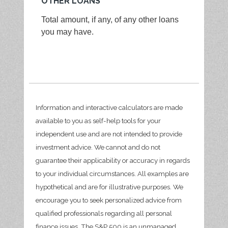
OTHER LOANS
Total amount, if any, of any other loans
you may have.
Information and interactive calculators are made
available to you as self-help tools for your
independent use and are not intended to provide
investment advice. We cannot and do not
guarantee their applicability or accuracy in regards
to your individual circumstances. All examples are
hypothetical and are for illustrative purposes. We
encourage you to seek personalized advice from
qualified professionals regarding all personal
finance issues. The S&P 500 is an unmanaged