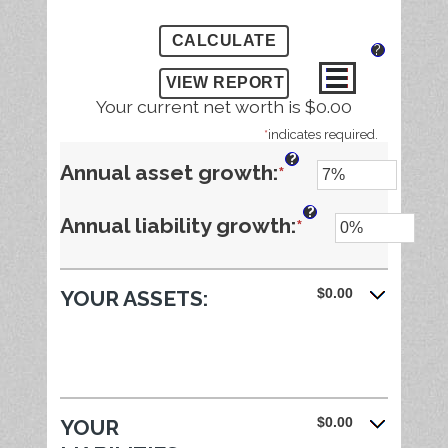
?
Your current net worth is $0.00
*
indicates required.
?
Enter
Annual asset growth
:
*
an
?
Enter
Annual liability growth
:
*
amount
an
between
$0.00
YOUR ASSETS:
amount
-20%
between
and
-20%
100%
and
$0.00
YOUR