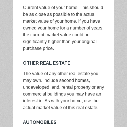
Current value of your home. This should
be as close as possible to the actual
market value of your home. If you have
owned your home for a number of years,
the current market value could be
significantly higher than your original
purchase price.
OTHER REAL ESTATE
The value of any other real estate you
may own. Include second homes,
undeveloped land, rental property or any
commercial buildings you may have an
interest in. As with your home, use the
actual market value of this real estate.
AUTOMOBILES