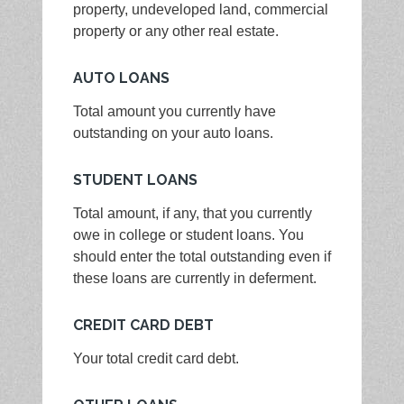
property, undeveloped land, commercial
property or any other real estate.
AUTO LOANS
Total amount you currently have
outstanding on your auto loans.
STUDENT LOANS
Total amount, if any, that you currently
owe in college or student loans. You
should enter the total outstanding even if
these loans are currently in deferment.
CREDIT CARD DEBT
Your total credit card debt.