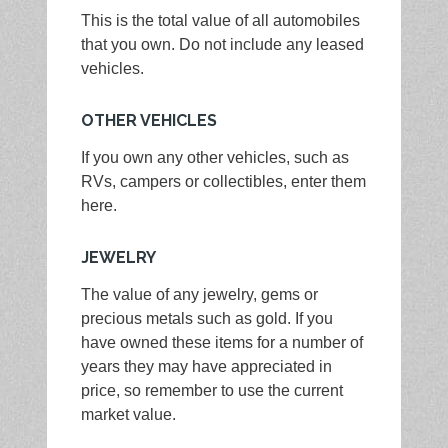
This is the total value of all automobiles
that you own. Do not include any leased
vehicles.
OTHER VEHICLES
If you own any other vehicles, such as
RVs, campers or collectibles, enter them
here.
JEWELRY
The value of any jewelry, gems or
precious metals such as gold. If you
have owned these items for a number of
years they may have appreciated in
price, so remember to use the current
market value.