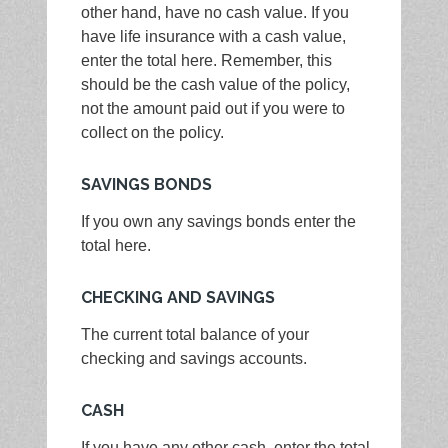
other hand, have no cash value. If you
have life insurance with a cash value,
enter the total here. Remember, this
should be the cash value of the policy,
not the amount paid out if you were to
collect on the policy.
SAVINGS BONDS
If you own any savings bonds enter the
total here.
CHECKING AND SAVINGS
The current total balance of your
checking and savings accounts.
CASH
If you have any other cash, enter the total