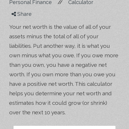
//
Personal Finance
Calculator
Share
Your net worth is the value of all of your
assets minus the total of all of your
liabilities. Put another way, it is what you
own minus what you owe. If you owe more
than you own, you have a negative net
worth. If you own more than you owe you
have a positive net worth. This calculator
helps you determine your net worth and
estimates how it could grow (or shrink)
over the next 10 years.