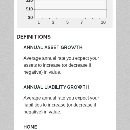
DEFINITIONS
ANNUAL ASSET GROWTH
Average annual rate you expect your
assets to increase (or decrease if
negative) in value.
ANNUAL LIABILITY GROWTH
Average annual rate you expect your
liabilities to increase (or decrease if
negative) in value.
HOME