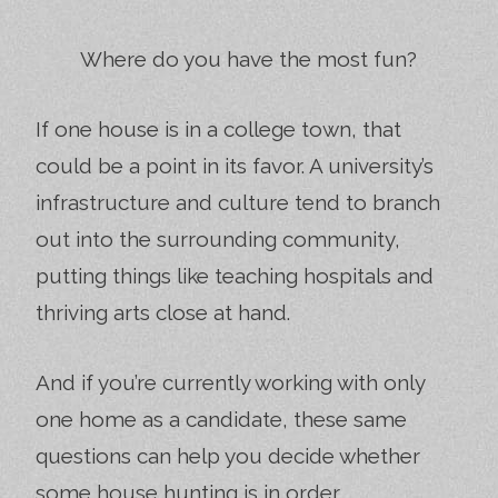
Where do you have the most fun?
If one house is in a college town, that
could be a point in its favor. A university’s
infrastructure and culture tend to branch
out into the surrounding community,
putting things like teaching hospitals and
thriving arts close at hand.
And if you’re currently working with only
one home as a candidate, these same
questions can help you decide whether
some house hunting is in order.