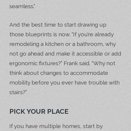
seamless.”
And the best time to start drawing up
those blueprints is now. “If you’re already
remodeling a kitchen or a bathroom, why
not go ahead and make it accessible or add
ergonomic fixtures?” Frank said. “Why not
think about changes to accommodate
mobility before you ever have trouble with
stairs?”
PICK YOUR PLACE
If you have multiple homes, start by