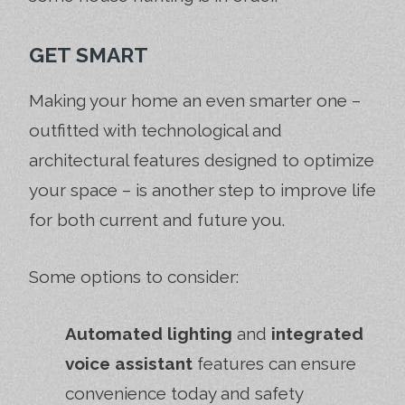
GET SMART
Making your home an even smarter one –
outfitted with technological and
architectural features designed to optimize
your space – is another step to improve life
for both current and future you.
Some options to consider:
Automated lighting
and
integrated
voice assistant
features can ensure
convenience today and safety