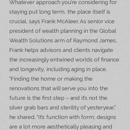
Whatever approach you’re considering for
staying put long term, the place itself is
crucial, says Frank McAleer. As senior vice
president of wealth planning in the Global
Wealth Solutions arm of Raymond James,
Frank helps advisors and clients navigate
the increasingly entwined worlds of finance
and longevity, including aging in place.
“Finding the home or making the
renovations that will serve you into the
future is the first step – and it’s not the
silver grab bars and sterility of yesteryear,”
he shared. “It’s function with form; designs
are a lot more aesthetically pleasing and