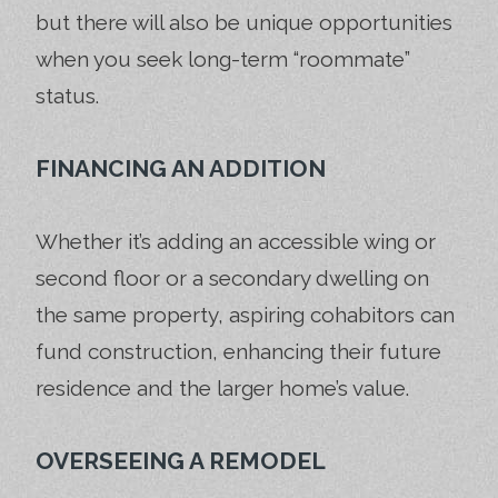
but there will also be unique opportunities
when you seek long-term “roommate”
status.
FINANCING AN ADDITION
Whether it’s adding an accessible wing or
second floor or a secondary dwelling on
the same property, aspiring cohabitors can
fund construction, enhancing their future
residence and the larger home’s value.
OVERSEEING A REMODEL