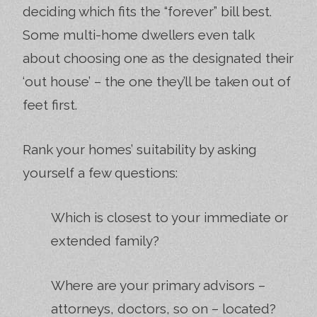
deciding which fits the “forever” bill best.
Some multi-home dwellers even talk
about choosing one as the designated their
‘out house’ – the one they’ll be taken out of
feet first.
Rank your homes’ suitability by asking
yourself a few questions:
Which is closest to your immediate or
extended family?
Where are your primary advisors –
attorneys, doctors, so on – located?