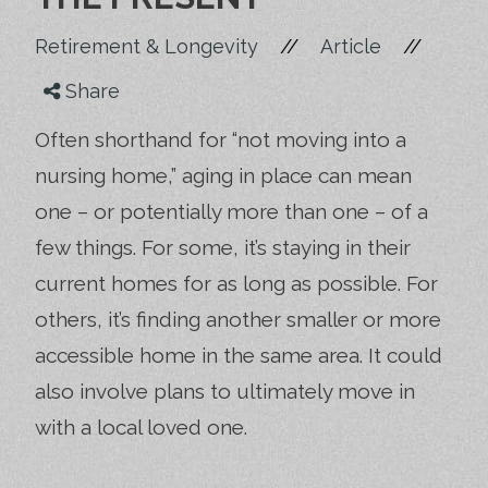
//
//
Retirement & Longevity
Article
Share
Often shorthand for “not moving into a
nursing home,” aging in place can mean
one – or potentially more than one – of a
few things. For some, it’s staying in their
current homes for as long as possible. For
others, it’s finding another smaller or more
accessible home in the same area. It could
also involve plans to ultimately move in
with a local loved one.