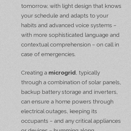
tomorrow, with light design that knows
your schedule and adapts to your
habits and advanced voice systems –
with more sophisticated language and
contextual comprehension – on call in
case of emergencies.
Creating a
microgrid
, typically
through a combination of solar panels,
backup battery storage and inverters,
can ensure a home powers through
electrical outages, keeping its
occupants – and any critical appliances
or devices – humming along.