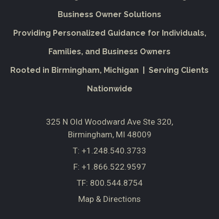
Business Owner Solutions
Providing Personalized Guidance for Individuals,
Families, and Business Owners
Rooted in Birmingham, Michigan | Serving Clients
Nationwide
325 N Old Woodward Ave Ste 320
Birmingham, MI 48009
T:
+1.248.540.3733
F:
+1.866.522.9597
TF:
800.544.8754
Map & Directions