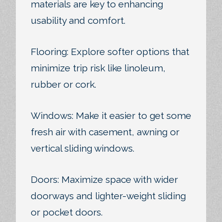
materials are key to enhancing
usability and comfort.
Flooring: Explore softer options that
minimize trip risk like linoleum,
rubber or cork.
Windows: Make it easier to get some
fresh air with casement, awning or
vertical sliding windows.
Doors: Maximize space with wider
doorways and lighter-weight sliding
or pocket doors.