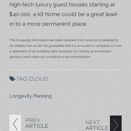
high-tech luxury guest houses starting at
$40,000, a kit home could be a great lead-
in to a more permanent place.
The foregoing information has been obtained from sources considered to
be reliable, but we do not guarantee that it is accurate or complete, it is not
a statement of all available data necessary for making an investment
decision, and it does not constitute a recommendation.
TAG CLOUD
Longevity Planning
PREV
NEXT
ARTICLE
ARTICLE