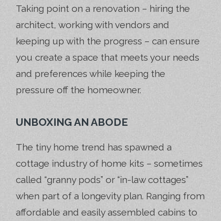
Taking point on a renovation – hiring the
architect, working with vendors and
keeping up with the progress – can ensure
you create a space that meets your needs
and preferences while keeping the
pressure off the homeowner.
UNBOXING AN ABODE
The tiny home trend has spawned a
cottage industry of home kits – sometimes
called “granny pods” or “in-law cottages”
when part of a longevity plan. Ranging from
affordable and easily assembled cabins to