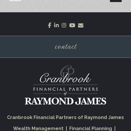
facebook
linkedin
instagram
youtube
envelope
contact
Cranbrook Financial Partners of Raymond James
Wealth Management | Financial Planning |