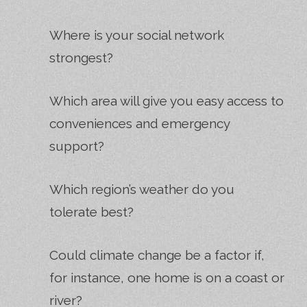
Where is your social network
strongest?
Which area will give you easy access to
conveniences and emergency
support?
Which region’s weather do you
tolerate best?
Could climate change be a factor if,
for instance, one home is on a coast or
river?