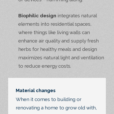
Biophilic design
integrates natural
elements into residential spaces,
where things like living walls can
enhance air quality and supply fresh
herbs for healthy meals and design
maximizes natural light and ventilation
to reduce energy costs.
Material changes
When it comes to building or
renovating a home to grow old with,