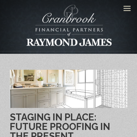
Men
STAGING IN PLACE:
FUTURE PROOFING IN
THE PRESENT