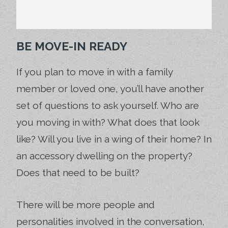
BE MOVE-IN READY
If you plan to move in with a family
member or loved one, you’ll have another
set of questions to ask yourself. Who are
you moving in with? What does that look
like? Will you live in a wing of their home? In
an accessory dwelling on the property?
Does that need to be built?
There will be more people and
personalities involved in the conversation,