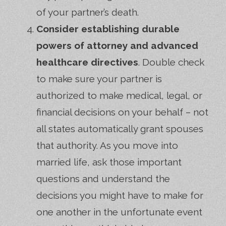
of your partner’s death.
Consider establishing durable
powers of attorney and advanced
healthcare directives
. Double check
to make sure your partner is
authorized to make medical, legal, or
financial decisions on your behalf – not
all states automatically grant spouses
that authority. As you move into
married life, ask those important
questions and understand the
decisions you might have to make for
one another in the unfortunate event