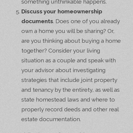
something unthinkable happens.
Discuss your homeownership
documents
. Does one of you already
own a home you will be sharing? Or,
are you thinking about buying a home
together? Consider your living
situation as a couple and speak with
your advisor about investigating
strategies that include joint property
and tenancy by the entirety, as well as
state homestead laws and where to
properly record deeds and other real
estate documentation.