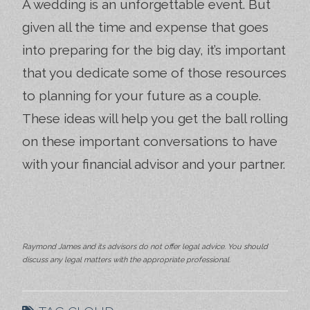
A wedding is an unforgettable event. But
given all the time and expense that goes
into preparing for the big day, it’s important
that you dedicate some of those resources
to planning for your future as a couple.
These ideas will help you get the ball rolling
on these important conversations to have
with your financial advisor and your partner.
Raymond James and its advisors do not offer legal advice. You should
discuss any legal matters with the appropriate professional.