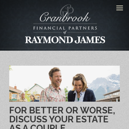
Men
FOR BETTER OR WORSE,
DISCUSS YOUR ESTATE
AS A COUPLE