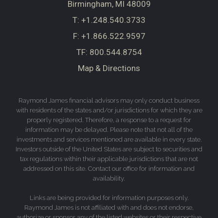
Birmingham, MI 48009
T:
+1.248.540.3733
F:
+1.866.522.9597
TF:
800.544.8754
Map & Directions
Raymond James financial advisors may only conduct business
with residents of the states and/or jurisdictions for which they are
properly registered. Therefore, a response to a request for
information may be delayed. Please note that not all of the
investments and services mentioned are available in every state.
Investors outside of the United States are subject to securities and
tax regulations within their applicable jurisdictions that are not
addressed on this site. Contact our office for information and
availability.
Links are being provided for information purposes only.
Raymond James is not affiliated with and does not endorse,
authorize or sponsor any of the listed websites or their respective