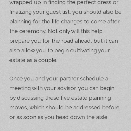
wrapped up in finding the perfect dress or
finalizing your guest list, you should also be
planning for the life changes to come after
the ceremony. Not only will this help
prepare you for the road ahead, but it can
also allow you to begin cultivating your
estate as a couple.
Once you and your partner schedule a
meeting with your advisor, you can begin
by discussing these five estate planning
moves, which should be addressed before
or as soon as you head down the aisle: