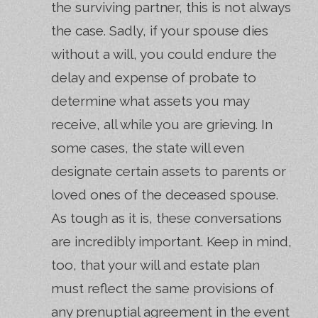
the surviving partner, this is not always
the case. Sadly, if your spouse dies
without a will, you could endure the
delay and expense of probate to
determine what assets you may
receive, all while you are grieving. In
some cases, the state will even
designate certain assets to parents or
loved ones of the deceased spouse.
As tough as it is, these conversations
are incredibly important. Keep in mind,
too, that your will and estate plan
must reflect the same provisions of
any prenuptial agreement in the event