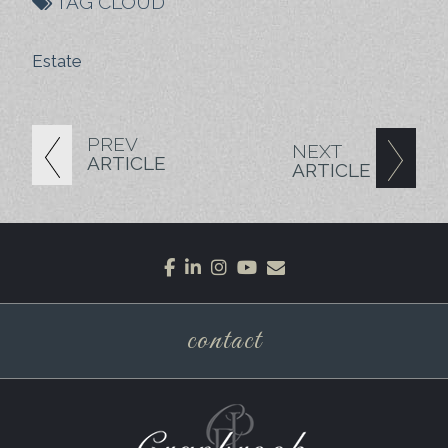
TAG CLOUD
Estate
PREV
NEXT
ARTICLE
ARTICLE
facebook
linkedin
instagram
youtube
envelope
contact