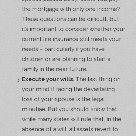
the mortgage with only one income?
These questions can be difficult, but
it’s important to consider whether your
current life insurance still meets your
needs – particularly if you have
children or are planning to start a
family in the near future.
Execute your wills
. The last thing on
your mind if facing the devastating
loss of your spouse is the legal
minutiae. But you should know that
while many states will rule that, in the
absence of a will, all assets revert to