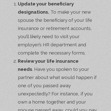
Update your beneficiary
designations.
To make your new
spouse the beneficiary of your life
insurance or retirement accounts,
you’ll likely need to visit your
employer’s HR department and
complete the necessary forms.
Review your life insurance
needs
. Have you spoken to your
partner about what would happen if
one of you passed away
unexpectedly? For instance, if you
own a home together and your
spouse passed away, could you pay