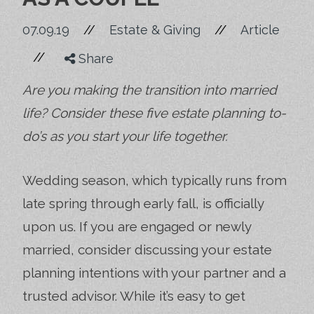
//
07.09.19
//
Estate & Giving
Article
//
Share
Are you making the transition into married
life? Consider these five estate planning to-
do’s as you start your life together.
Wedding season, which typically runs from
late spring through early fall, is officially
upon us. If you are engaged or newly
married, consider discussing your estate
planning intentions with your partner and a
trusted advisor. While it’s easy to get