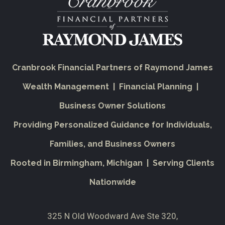
Cranbrook Financial Partners of Raymond James
Wealth Management | Financial Planning |
Business Owner Solutions
Providing Personalized Guidance for Individuals,
Families, and Business Owners
Rooted in Birmingham, Michigan | Serving Clients
Nationwide
325 N Old Woodward Ave Ste 320