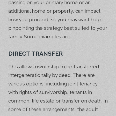
passing on your primary home or an
additional home or property, can impact
how you proceed, so you may want help
pinpointing the strategy best suited to your
family. Some examples are:
DIRECT TRANSFER
This allows ownership to be transferred
intergenerationally by deed. There are
various options, including joint tenancy
with rights of survivorship, tenants in
common, life estate or transfer on death. In
some of these arrangements, the adult