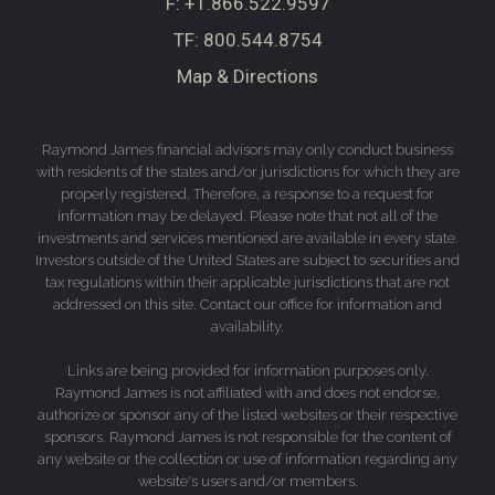
F:
+1.866.522.9597
TF:
800.544.8754
Map & Directions
Raymond James financial advisors may only conduct business
with residents of the states and/or jurisdictions for which they are
properly registered. Therefore, a response to a request for
information may be delayed. Please note that not all of the
investments and services mentioned are available in every state.
Investors outside of the United States are subject to securities and
tax regulations within their applicable jurisdictions that are not
addressed on this site. Contact our office for information and
availability.
Links are being provided for information purposes only.
Raymond James is not affiliated with and does not endorse,
authorize or sponsor any of the listed websites or their respective
sponsors. Raymond James is not responsible for the content of
any website or the collection or use of information regarding any
website's users and/or members.