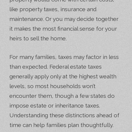
like property taxes, insurance and
maintenance. Or you may decide together
it makes the most financial sense for your
heirs to sell the home.
For many families, taxes may factor in less
than expected. Federal estate taxes
generally apply only at the highest wealth
levels, so most households won’t
encounter them, though a few states do
impose estate or inheritance taxes.
Understanding these distinctions ahead of
time can help families plan thoughtfully.