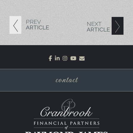
PREV
NEXT
ARTICLE
ARTICLE
facebook
linkedin
instagram
youtube
envelope
contact