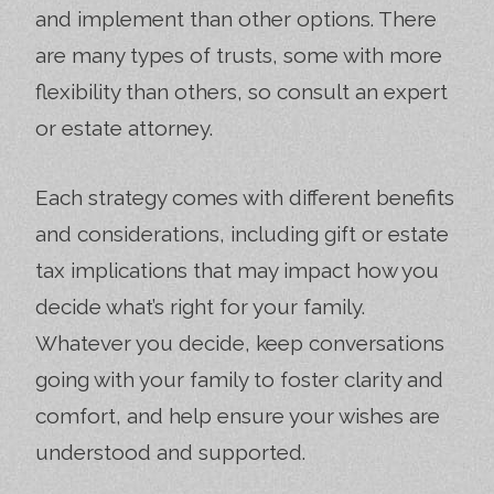
and implement than other options. There
are many types of trusts, some with more
flexibility than others, so consult an expert
or estate attorney.
Each strategy comes with different benefits
and considerations, including gift or estate
tax implications that may impact how you
decide what’s right for your family.
Whatever you decide, keep conversations
going with your family to foster clarity and
comfort, and help ensure your wishes are
understood and supported.