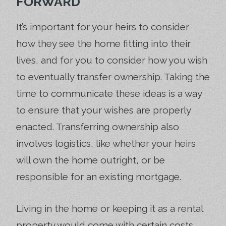
FORWARD
It’s important for your heirs to consider
how they see the home fitting into their
lives, and for you to consider how you wish
to eventually transfer ownership. Taking the
time to communicate these ideas is a way
to ensure that your wishes are properly
enacted. Transferring ownership also
involves logistics, like whether your heirs
will own the home outright, or be
responsible for an existing mortgage.
Living in the home or keeping it as a rental
property would come with certain costs,