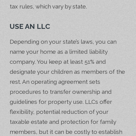
tax rules, which vary by state.
USE AN LLC
Depending on your state’s laws, you can
name your home as a limited liability
company. You keep at least 51% and
designate your children as members of the
rest. An operating agreement sets
procedures to transfer ownership and
guidelines for property use. LLCs offer
flexibility, potential reduction of your
taxable estate and protection for family
members, but it can be costly to establish