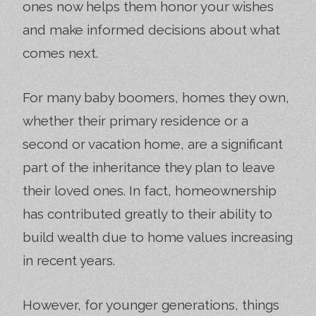
ones now helps them honor your wishes
and make informed decisions about what
comes next.
For many baby boomers, homes they own,
whether their primary residence or a
second or vacation home, are a significant
part of the inheritance they plan to leave
their loved ones. In fact, homeownership
has contributed greatly to their ability to
build wealth due to home values increasing
in recent years.
However, for younger generations, things