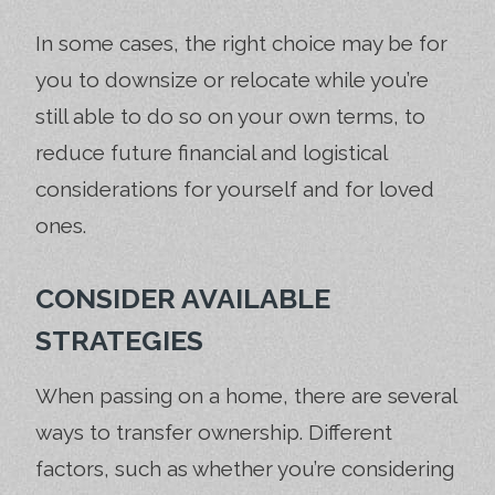
In some cases, the right choice may be for
you to downsize or relocate while you’re
still able to do so on your own terms, to
reduce future financial and logistical
considerations for yourself and for loved
ones.
CONSIDER AVAILABLE
STRATEGIES
When passing on a home, there are several
ways to transfer ownership. Different
factors, such as whether you’re considering