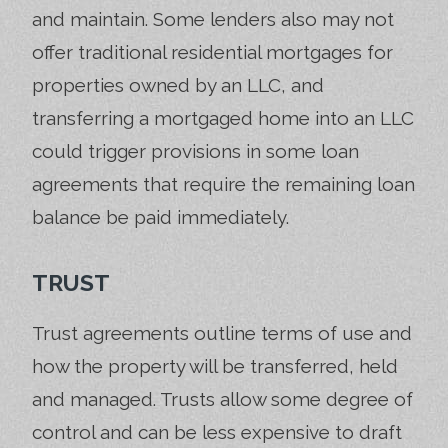
and maintain. Some lenders also may not
offer traditional residential mortgages for
properties owned by an LLC, and
transferring a mortgaged home into an LLC
could trigger provisions in some loan
agreements that require the remaining loan
balance be paid immediately.
TRUST
Trust agreements outline terms of use and
how the property will be transferred, held
and managed. Trusts allow some degree of
control and can be less expensive to draft