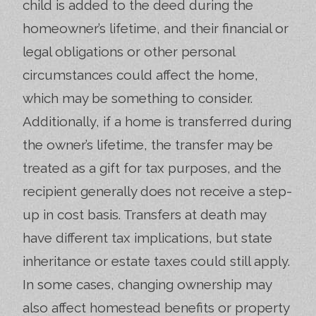
child is added to the deed during the
homeowner’s lifetime, and their financial or
legal obligations or other personal
circumstances could affect the home,
which may be something to consider.
Additionally, if a home is transferred during
the owner’s lifetime, the transfer may be
treated as a gift for tax purposes, and the
recipient generally does not receive a step-
up in cost basis. Transfers at death may
have different tax implications, but state
inheritance or estate taxes could still apply.
In some cases, changing ownership may
also affect homestead benefits or property