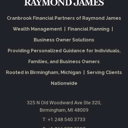
Cranbrook Financial Partners of Raymond James
Wealth Management | Financial Planning |
Business Owner Solutions
Providing Personalized Guidance for Individuals,
Families, and Business Owners
Rooted in Birmingham, Michigan | Serving Clients
Nationwide
325 N Old Woodward Ave Ste 320
Birmingham, MI 48009
T:
+1.248.540.3733