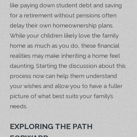
like paying down student debt and saving
for a retirement without pensions often
delay their own homeownership plans.
While your children likely love the family
home as much as you do, these financial
realities may make inheriting a home feel
daunting. Starting the discussion about this
process now can help them understand
your wishes and allow you to have a fuller
picture of what best suits your family’s
needs.
EXPLORING THE PATH