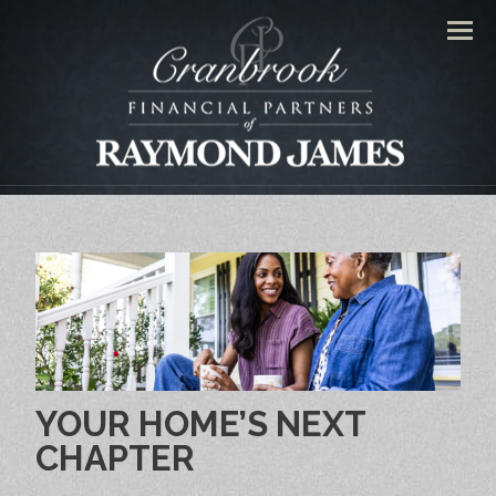
Men
YOUR HOME’S NEXT
CHAPTER