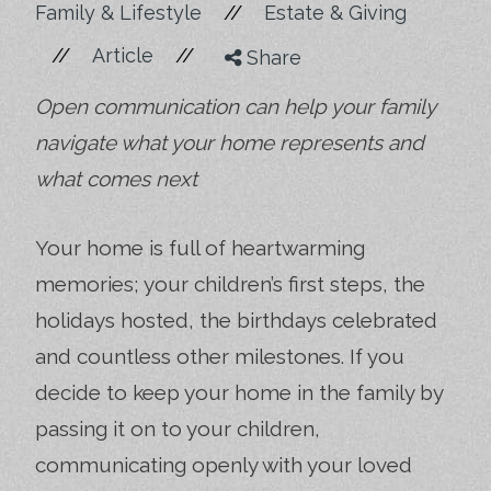
//
Family & Lifestyle
Estate & Giving
//
//
Article
Share
Open communication can help your family
navigate what your home represents and
what comes next
Your home is full of heartwarming
memories; your children’s first steps, the
holidays hosted, the birthdays celebrated
and countless other milestones. If you
decide to keep your home in the family by
passing it on to your children,
communicating openly with your loved