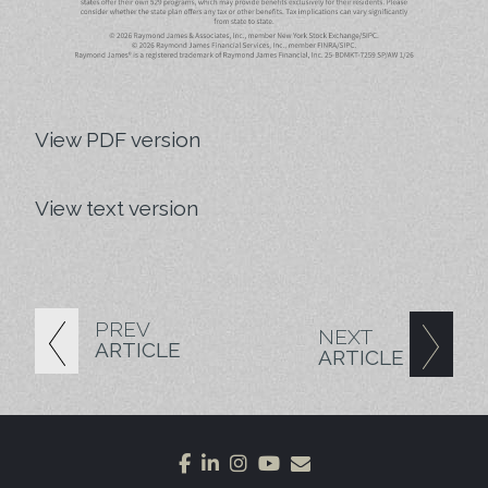
View PDF version
View text version
PREV
NEXT
ARTICLE
ARTICLE
facebook
linkedin
instagram
youtube
envelope