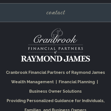
contact
Cranbrook Financial Partners of Raymond James
Wealth Management | Financial Planning |
Business Owner Solutions
Providing Personalized Guidance for Individuals,
Families, and Business Owners