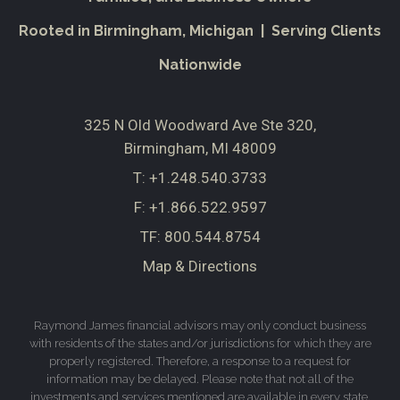
Rooted in Birmingham, Michigan | Serving Clients
Nationwide
325 N Old Woodward Ave Ste 320
Birmingham, MI 48009
T:
+1.248.540.3733
F:
+1.866.522.9597
TF:
800.544.8754
Map & Directions
Raymond James financial advisors may only conduct business
with residents of the states and/or jurisdictions for which they are
properly registered. Therefore, a response to a request for
information may be delayed. Please note that not all of the
investments and services mentioned are available in every state.