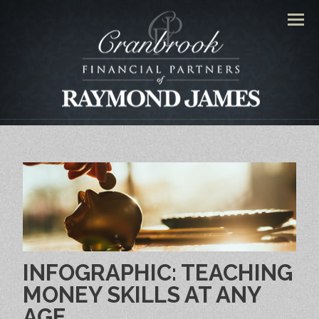
Men
INFOGRAPHIC: TEACHING
MONEY SKILLS AT ANY
AGE