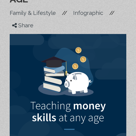
//
//
Family & Lifestyle
Infographic
Share