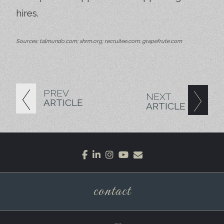
hires.
Sources: talmundo.com; shrm.org; recruitee.com; grapefrute.com
PREV
NEXT
ARTICLE
ARTICLE
facebook
linkedin
instagram
youtube
envelope
contact