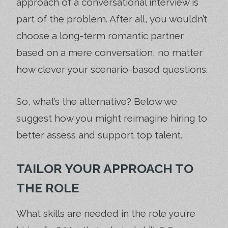
approach of a conversational interview is
part of the problem. After all, you wouldn’t
choose a long-term romantic partner
based on a mere conversation, no matter
how clever your scenario-based questions.
So, what’s the alternative? Below we
suggest how you might reimagine hiring to
better assess and support top talent.
TAILOR YOUR APPROACH TO
THE ROLE
What skills are needed in the role you’re