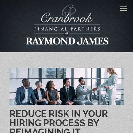
Men
REDUCE RISK IN YOUR
HIRING PROCESS BY
REIMAGINING IT