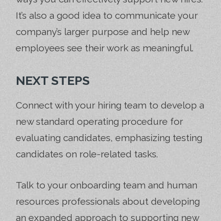
It’s also a good idea to communicate your
company’s larger purpose and help new
employees see their work as meaningful.
NEXT STEPS
Connect with your hiring team to develop a
new standard operating procedure for
evaluating candidates, emphasizing testing
candidates on role-related tasks.
Talk to your onboarding team and human
resources professionals about developing
an expanded approach to supporting new