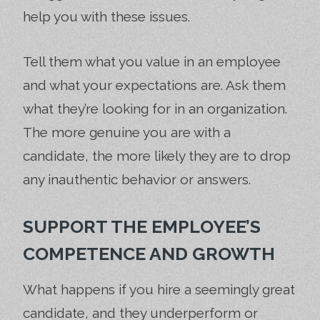
help you with these issues.
Tell them what you value in an employee
and what your expectations are. Ask them
what they’re looking for in an organization.
The more genuine you are with a
candidate, the more likely they are to drop
any inauthentic behavior or answers.
SUPPORT THE EMPLOYEE’S
COMPETENCE AND GROWTH
What happens if you hire a seemingly great
candidate, and they underperform or