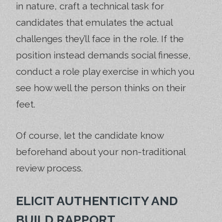
in nature, craft a technical task for
candidates that emulates the actual
challenges they’ll face in the role. If the
position instead demands social finesse,
conduct a role play exercise in which you
see how well the person thinks on their
feet.
Of course, let the candidate know
beforehand about your non-traditional
review process.
ELICIT AUTHENTICITY AND
BUILD RAPPORT