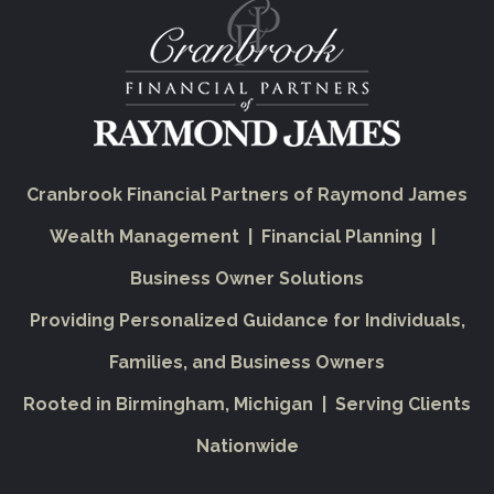
Cranbrook Financial Partners of Raymond James
Wealth Management | Financial Planning |
Business Owner Solutions
Providing Personalized Guidance for Individuals,
Families, and Business Owners
Rooted in Birmingham, Michigan | Serving Clients
Nationwide