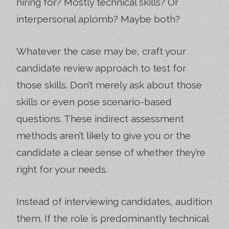
hiring for? Mostly technical skills? Or
interpersonal aplomb? Maybe both?
Whatever the case may be, craft your
candidate review approach to test for
those skills. Don’t merely ask about those
skills or even pose scenario-based
questions. These indirect assessment
methods aren’t likely to give you or the
candidate a clear sense of whether they’re
right for your needs.
Instead of interviewing candidates, audition
them. If the role is predominantly technical