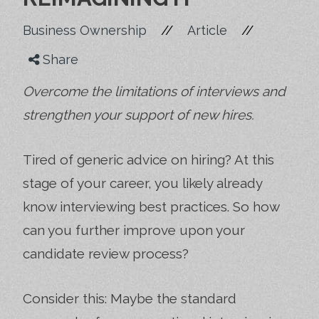
//
//
Business Ownership
Article
Share
Overcome the limitations of interviews and
strengthen your support of new hires.
Tired of generic advice on hiring? At this
stage of your career, you likely already
know interviewing best practices. So how
can you further improve upon your
candidate review process?
Consider this: Maybe the standard