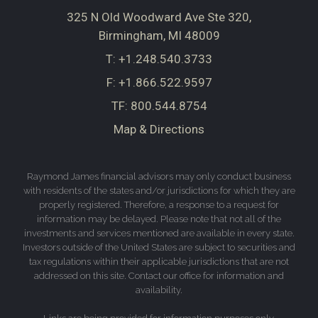
325 N Old Woodward Ave Ste 320
Birmingham, MI 48009
T:
+1.248.540.3733
F:
+1.866.522.9597
TF:
800.544.8754
Map & Directions
Raymond James financial advisors may only conduct business
with residents of the states and/or jurisdictions for which they are
properly registered. Therefore, a response to a request for
information may be delayed. Please note that not all of the
investments and services mentioned are available in every state.
Investors outside of the United States are subject to securities and
tax regulations within their applicable jurisdictions that are not
addressed on this site. Contact our office for information and
availability.