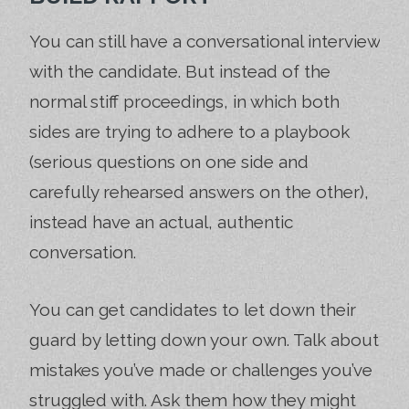
You can still have a conversational interview
with the candidate. But instead of the
normal stiff proceedings, in which both
sides are trying to adhere to a playbook
(serious questions on one side and
carefully rehearsed answers on the other),
instead have an actual, authentic
conversation.
You can get candidates to let down their
guard by letting down your own. Talk about
mistakes you’ve made or challenges you’ve
struggled with. Ask them how they might