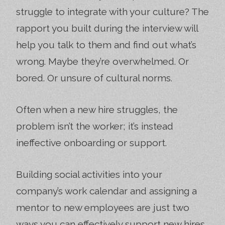
struggle to integrate with your culture? The
rapport you built during the interview will
help you talk to them and find out what’s
wrong. Maybe they’re overwhelmed. Or
bored. Or unsure of cultural norms.
Often when a new hire struggles, the
problem isn’t the worker; it’s instead
ineffective onboarding or support.
Building social activities into your
company’s work calendar and assigning a
mentor to new employees are just two
ways you can effectively support new hires.